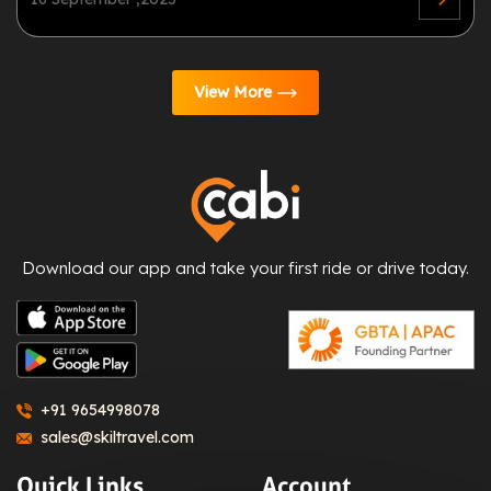
View More
Download our app and take your first ride or drive today.
+91 9654998078
sales@skiltravel.com
Quick Links
Account