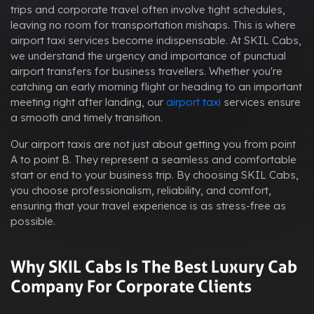
trips and corporate travel often involve tight schedules,
leaving no room for transportation mishaps. This is where
airport taxi services become indispensable. At SKIL Cabs,
we understand the urgency and importance of punctual
airport transfers for business travellers. Whether you're
catching an early morning flight or heading to an important
meeting right after landing, our
airport taxi
services ensure
a smooth and timely transition.
Our airport taxis are not just about getting you from point
A to point B. They represent a seamless and comfortable
start or end to your business trip. By choosing SKIL Cabs,
you choose professionalism, reliability, and comfort,
ensuring that your travel experience is as stress-free as
possible.
Why SKIL Cabs Is The Best Luxury Cab
Company For Corporate Clients