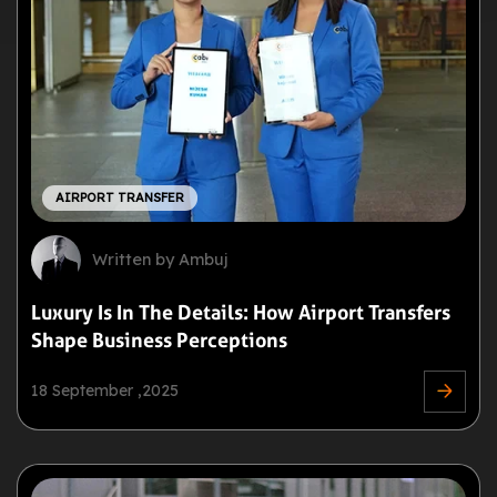
AIRPORT TRANSFER
Written by Ambuj
Luxury Is In The Details: How Airport Transfers
Shape Business Perceptions
18 September ,2025