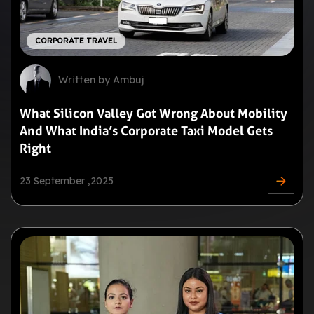
CORPORATE TRAVEL
Written by Ambuj
What Silicon Valley Got Wrong About Mobility
And What India’s Corporate Taxi Model Gets
Right
23 September ,2025