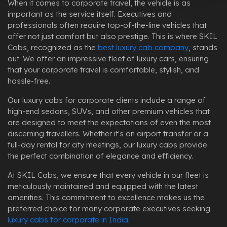
When it comes to corporate travel, the vehicle is as
important as the service itself. Executives and
professionals often require top-of-the-line vehicles that
offer not just comfort but also prestige. This is where SKIL
Cabs, recognized as the
best luxury cab company
, stands
out. We offer an impressive fleet of luxury cars, ensuring
that your corporate travel is comfortable, stylish, and
hassle-free.
Our luxury cabs for corporate clients include a range of
high-end sedans, SUVs, and other premium vehicles that
are designed to meet the expectations of even the most
discerning travellers. Whether it's an airport transfer or a
full-day rental for city meetings, our luxury cabs provide
the perfect combination of elegance and efficiency.
At SKIL Cabs, we ensure that every vehicle in our fleet is
meticulously maintained and equipped with the latest
amenities. This commitment to excellence makes us the
preferred choice for many corporate executives seeking
luxury cabs for corporate in India
.