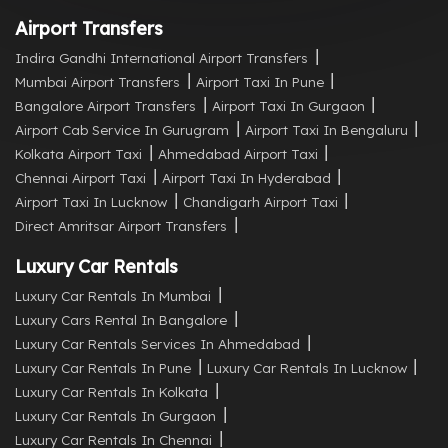
Airport Transfers
Indira Gandhi International Airport Transfers
Mumbai Airport Transfers
Airport Taxi In Pune
Bangalore Airport Transfers
Airport Taxi In Gurgaon
Airport Cab Service In Gurugram
Airport Taxi In Bengaluru
Kolkata Airport Taxi
Ahmedabad Airport Taxi
Chennai Airport Taxi
Airport Taxi In Hyderabad
Airport Taxi In Lucknow
Chandigarh Airport Taxi
Direct Amritsar Airport Transfers
Luxury Car Rentals
Luxury Car Rentals In Mumbai
Luxury Cars Rental In Bangalore
Luxury Car Rentals Services In Ahmedabad
Luxury Car Rentals In Pune
Luxury Car Rentals In Lucknow
Luxury Car Rentals In Kolkata
Luxury Car Rentals In Gurgaon
Luxury Car Rentals In Chennai