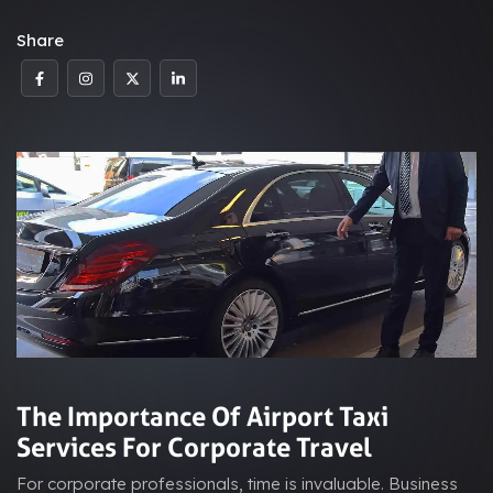
Share
The Importance Of Airport Taxi
Services For Corporate Travel
For corporate professionals, time is invaluable. Business