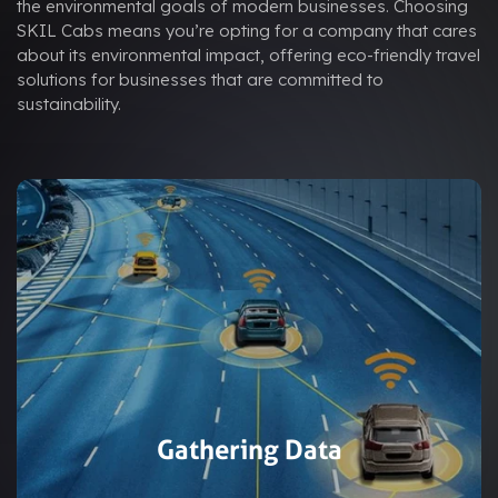
the environmental goals of modern businesses. Choosing
SKIL Cabs means you’re opting for a company that cares
about its environmental impact, offering eco-friendly travel
solutions for businesses that are committed to
sustainability.
Gathering Data