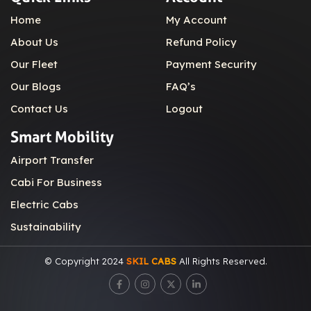
Home
My Account
About Us
Refund Policy
Our Fleet
Payment Security
Our Blogs
FAQ’s
Contact Us
Logout
Smart Mobility
Airport Transfer
Cabi For Business
Electric Cabs
Sustainability
© Copyright 2024
SKIL CABS
All Rights Reserved.