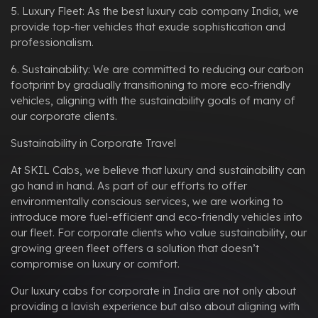
5. Luxury Fleet: As the best luxury cab company India, we
provide top-tier vehicles that exude sophistication and
professionalism.
6. Sustainability: We are committed to reducing our carbon
footprint by gradually transitioning to more eco-friendly
vehicles, aligning with the sustainability goals of many of
our corporate clients.
Sustainability in Corporate Travel
At SKIL Cabs, we believe that luxury and sustainability can
go hand in hand. As part of our efforts to offer
environmentally conscious services, we are working to
introduce more fuel-efficient and eco-friendly vehicles into
our fleet. For corporate clients who value sustainability, our
growing green fleet offers a solution that doesn’t
compromise on luxury or comfort.
Our luxury cabs for corporate in India are not only about
providing a lavish experience but also about aligning with