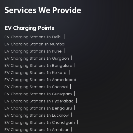
Services We Provide
EV Charging Points
EV Charging Stations In Delhi
EV Charging Station In Mumbai
EV Charging Stations In Pune
EV Charging Stations In Gurgaon
EV Charging Stations In Bangalore
EV Charging Stations In Kolkata
EV Charging Stations In Ahmedabad
EV Charging Stations In Chennai
EV Charging Stations In Gurugram
EV Charging Stations In Hyderabad
EV Charging Stations In Bengaluru
EV Charging Stations In Lucknow
EV Charging Stations In Chandigarh
EV Charging Stations In Amritsar