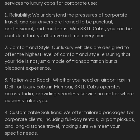
services to luxury cabs for corporate use:
1. Reliability: We understand the pressures of corporate
travel, and our drivers are trained to be punctual,
professional, and courteous. With SKIL Cabs, you can be
confident that you’ll arrive on time, every time.
2. Comfort and Style: Our luxury vehicles are designed to
offer the highest level of comfort and style, ensuring that
your ride is not just a mode of transportation but a
pleasant experience.
3. Nationwide Reach: Whether you need an airport taxi in
Delhi or luxury cabs in Mumbai, SKIL Cabs operates
across India, providing seamless service no matter where
business takes you.
4. Customizable Solutions: We offer tailored packages for
corporate clients, including full-day rentals, airport pickups,
and long-distance travel, making sure we meet your
specific needs.