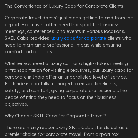
The Convenience of Luxury Cabs for Corporate Clients
Corporate travel doesn’t just mean getting to and from the
airport. Executives often need transport for business
meetings, conferences, and events in various locations.
SKIL Cabs provides
luxury cabs for corporate
clients who
need to maintain a professional image while ensuring
comfort and reliability.
Whether you need a luxury car for a high-stakes meeting
or transportation for visiting executives, our luxury cabs for
corporate in India offer an unparalleled level of service.
Each ride is carefully managed to ensure timeliness,
safety, and comfort, giving corporate professionals the
peace of mind they need to focus on their business
objectives.
Why Choose SKIL Cabs for Corporate Travel?
There are many reasons why SKIL Cabs stands out as a
premier choice for corporate travel, from airport taxi