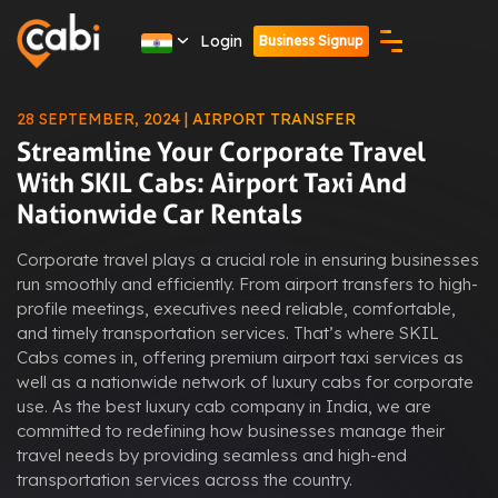
Login
Business Signup
28 SEPTEMBER, 2024 | AIRPORT TRANSFER
Streamline Your Corporate Travel
With SKIL Cabs: Airport Taxi And
Nationwide Car Rentals
Corporate travel plays a crucial role in ensuring businesses
run smoothly and efficiently. From airport transfers to high-
profile meetings, executives need reliable, comfortable,
and timely transportation services. That’s where SKIL
Cabs comes in, offering premium airport taxi services as
well as a nationwide network of luxury cabs for corporate
use. As the best luxury cab company in India, we are
committed to redefining how businesses manage their
travel needs by providing seamless and high-end
transportation services across the country.