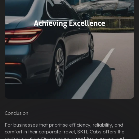
Achieving Excellence
Conclusion
For businesses that prioritise efficiency, reliability, and
comfort in their corporate travel, SKIL Cabs offers the
perfect solution. Our premium airport taxi services and