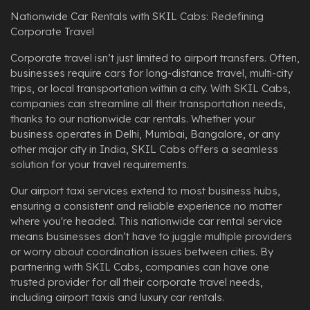
Nationwide Car Rentals with SKIL Cabs: Redefining
Corporate Travel
Corporate travel isn’t just limited to airport transfers. Often,
businesses require cars for long-distance travel, multi-city
trips, or local transportation within a city. With SKIL Cabs,
companies can streamline all their transportation needs,
thanks to our nationwide car rentals. Whether your
business operates in Delhi, Mumbai, Bangalore, or any
other major city in India, SKIL Cabs offers a seamless
solution for your travel requirements.
Our airport taxi services extend to most business hubs,
ensuring a consistent and reliable experience no matter
where you're headed. This nationwide car rental service
means businesses don’t have to juggle multiple providers
or worry about coordination issues between cities. By
partnering with SKIL Cabs, companies can have one
trusted provider for all their corporate travel needs,
including airport taxis and luxury car rentals.