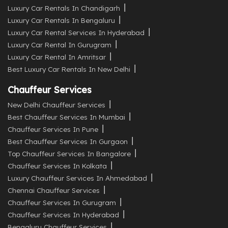
Luxury Car Rentals In Chandigarh
Luxury Car Rentals In Bengaluru
Luxury Car Rental Services In Hyderabad
Luxury Car Rental In Gurugram
Luxury Car Rental In Amritsar
Best Luxury Car Rentals In New Delhi
Chauffeur Services
New Delhi Chauffeur Services
Best Chauffeur Services In Mumbai
Chauffeur Services In Pune
Best Chauffeur Services In Gurgaon
Top Chauffeur Services In Bangalore
Chauffeur Services In Kolkata
Luxury Chauffeur Services In Ahmedabad
Chennai Chauffeur Services
Chauffeur Services In Gurugram
Chauffeur Services In Hyderabad
Bengaluru Chauffeur Services