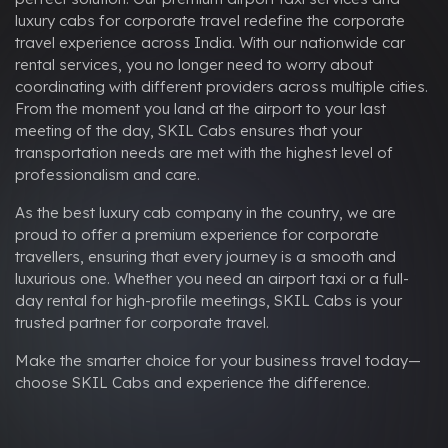
luxury cabs for corporate travel redefine the corporate
travel experience across India. With our nationwide car
rental services, you no longer need to worry about
coordinating with different providers across multiple cities.
From the moment you land at the airport to your last
meeting of the day, SKIL Cabs ensures that your
transportation needs are met with the highest level of
professionalism and care.
As the best luxury cab company in the country, we are
proud to offer a premium experience for corporate
travellers, ensuring that every journey is a smooth and
luxurious one. Whether you need an airport taxi or a full-
day rental for high-profile meetings, SKIL Cabs is your
trusted partner for corporate travel.
Make the smarter choice for your business travel today—
choose SKIL Cabs and experience the difference.