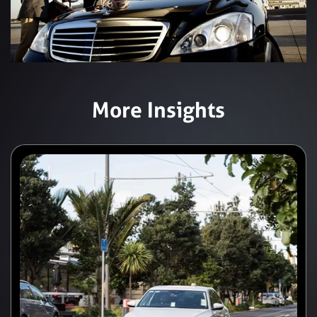
More Insights