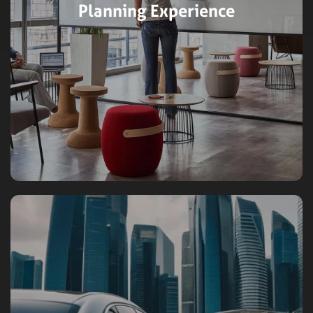
Planning Experience