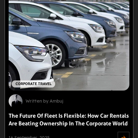
CORPORATE TRAVEL
Written by Ambuj
The Future Of Fleet Is Flexible: How Car Rentals
Are Beating Ownership In The Corporate World
16 September ,2025