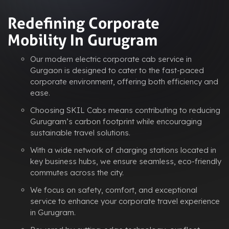
Redefining Corporate
Mobility In Gurugram
Our modern electric corporate cab service in
Gurgaon is designed to cater to the fast-paced
corporate environment, offering both efficiency and
ease.
Choosing SKIL Cabs means contributing to reducing
Gurugram’s carbon footprint while encouraging
sustainable travel solutions.
With a wide network of charging stations located in
key business hubs, we ensure seamless, eco-friendly
commutes across the city.
We focus on safety, comfort, and exceptional
service to enhance your corporate travel experience
in Gurugram.