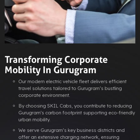
Transforming Corporate
Mobility In Gurugram
Our modern electric vehicle fleet delivers efficient
travel solutions tailored to Gurugram’s bustling
corporate environment.
By choosing SKIL Cabs, you contribute to reducing
Gurugram's carbon footprint supporting eco-friendly
urban mobility.
We serve Gurugram’s key business districts and
offer an extensive charging network, ensuring