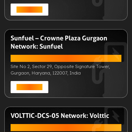
Get Direction
Sunfuel – Crowne Plaza Gurgaon
Network: Sunfuel
ADDRESS:
Site No 2, Sector 29, Opposite Signature Tower,
Gurgaon, Haryana, 122007, India
Get Direction
VOLTTIC-DCS-05 Network: Volttic
ADDRESS: