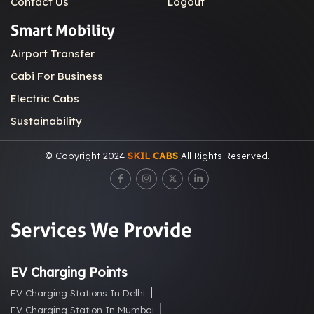
Contact Us
Logout
Smart Mobility
Airport Transfer
Cabi For Business
Electric Cabs
Sustainability
© Copyright 2024
SKIL CABS
All Rights Reserved.
Services We Provide
EV Charging Points
EV Charging Stations In Delhi
EV Charging Station In Mumbai