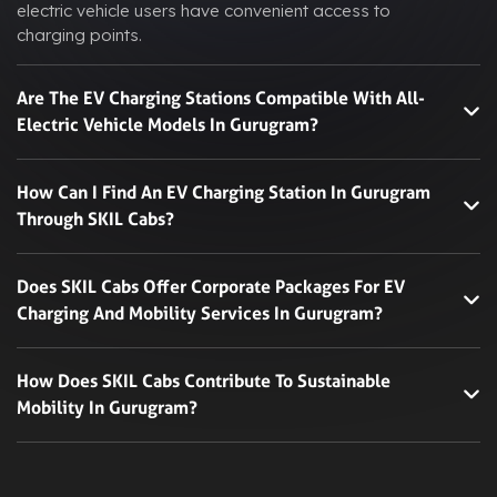
electric vehicle users have convenient access to
charging points.
Are The EV Charging Stations Compatible With All-
Electric Vehicle Models In Gurugram?
How Can I Find An EV Charging Station In Gurugram
Through SKIL Cabs?
Does SKIL Cabs Offer Corporate Packages For EV
Charging And Mobility Services In Gurugram?
How Does SKIL Cabs Contribute To Sustainable
Mobility In Gurugram?