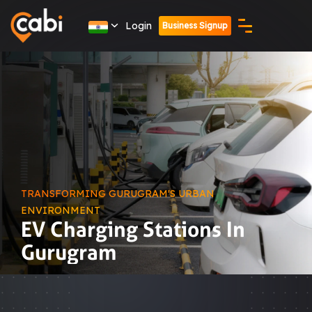
Login
Business Signup
TRANSFORMING GURUGRAM'S URBAN
ENVIRONMENT
EV Charging Stations In
Gurugram