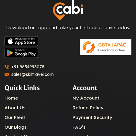
Download our app and take your first ride or drive today.
+91 9654998078
sales@skiltravel.com
Quick Links
Account
Home
My Account
About Us
Refund Policy
Our Fleet
Payment Security
Our Blogs
FAQ’s