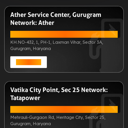
Ather Service Center, Gurugram
Network: Ather
ADDRESS:
KH.NO-432, 1, PH-1, Laxman Vihar, Sector 3A,
Gurugram, Haryana
Get Direction
Vatika City Point, Sec 25 Network:
Tatapower
ADDRESS:
Mehrauli-Gurgaon Rd, Heritage City, Sector 25,
Gurugram, Haryana