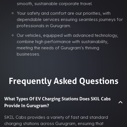
smooth, sustainable corporate travel.
Your safety and comfort are our priorities, with
dependable services ensuring seamless journeys for
professionals in Gurugram.
Our vehicles, equipped with advanced technology,
combine high performance with sustainability,
meeting the needs of Gurugram's thriving
businesses.
Frequently Asked Questions
What Types Of EV Charging Stations Does SKIL Cabs
Provide In Gurugram?
SKIL Cabs provides a variety of fast and standard
charging stations across Gurugram, ensuring that