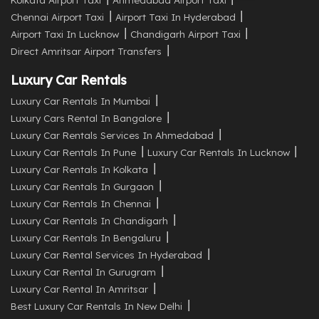
Chennai Airport Taxi
Airport Taxi In Hyderabad
Airport Taxi In Lucknow
Chandigarh Airport Taxi
Direct Amritsar Airport Transfers
Luxury Car Rentals
Luxury Car Rentals In Mumbai
Luxury Cars Rental In Bangalore
Luxury Car Rentals Services In Ahmedabad
Luxury Car Rentals In Pune
Luxury Car Rentals In Lucknow
Luxury Car Rentals In Kolkata
Luxury Car Rentals In Gurgaon
Luxury Car Rentals In Chennai
Luxury Car Rentals In Chandigarh
Luxury Car Rentals In Bengaluru
Luxury Car Rental Services In Hyderabad
Luxury Car Rental In Gurugram
Luxury Car Rental In Amritsar
Best Luxury Car Rentals In New Delhi