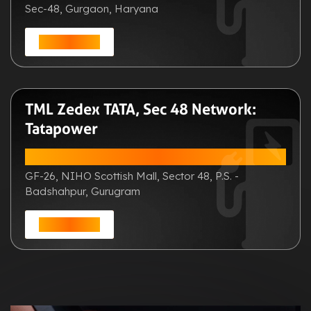
Sec-48, Gurgaon, Haryana
Get Direction
TML Zedex TATA, Sec 48 Network:
Tatapower
ADDRESS:
GF-26, NIHO Scottish Mall, Sector 48, P.S. -
Badshahpur, Gurugram
Get Direction