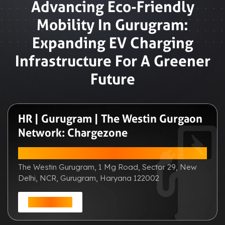
Advancing Eco-Friendly
Mobility In Gurugram:
Expanding EV Charging
Infrastructure For A Greener
Future
HR | Gurugram | The Westin Gurgaon
Network: Chargezone
ADDRESS:
The Westin Gurugram, 1 Mg Road, Sector 29, New
Delhi, NCR, Gurugram, Haryana 122002
Get Direction