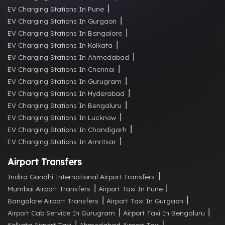
EV Charging Stations In Pune
EV Charging Stations In Gurgaon
EV Charging Stations In Bangalore
EV Charging Stations In Kolkata
EV Charging Stations In Ahmedabad
EV Charging Stations In Chennai
EV Charging Stations In Gurugram
EV Charging Stations In Hyderabad
EV Charging Stations In Bengaluru
EV Charging Stations In Lucknow
EV Charging Stations In Chandigarh
EV Charging Stations In Amritsar
Airport Transfers
Indira Gandhi International Airport Transfers
Mumbai Airport Transfers
Airport Taxi In Pune
Bangalore Airport Transfers
Airport Taxi In Gurgaon
Airport Cab Service In Gurugram
Airport Taxi In Bengaluru
Kolkata Airport Taxi
Ahmedabad Airport Taxi