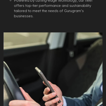
Powered by cutting-edge technology, our fleet
offers top-tier performance and sustainability
tailored to meet the needs of Gurugram’s
businesses.