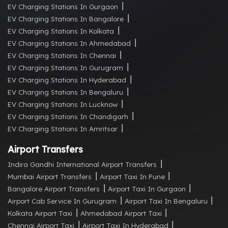
EV Charging Stations In Gurgaon
EV Charging Stations In Bangalore
EV Charging Stations In Kolkata
EV Charging Stations In Ahmedabad
EV Charging Stations In Chennai
EV Charging Stations In Gurugram
EV Charging Stations In Hyderabad
EV Charging Stations In Bengaluru
EV Charging Stations In Lucknow
EV Charging Stations In Chandigarh
EV Charging Stations In Amritsar
Airport Transfers
Indira Gandhi International Airport Transfers
Mumbai Airport Transfers
Airport Taxi In Pune
Bangalore Airport Transfers
Airport Taxi In Gurgaon
Airport Cab Service In Gurugram
Airport Taxi In Bengaluru
Kolkata Airport Taxi
Ahmedabad Airport Taxi
Chennai Airport Taxi
Airport Taxi In Hyderabad