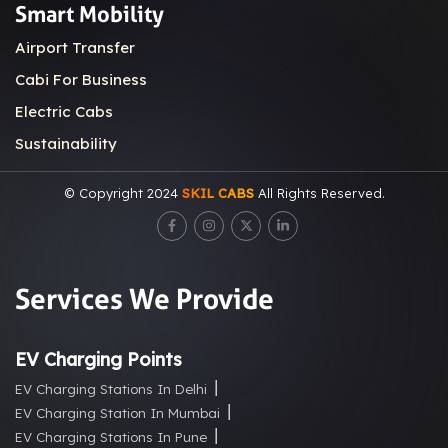
Smart Mobility
Airport Transfer
Cabi For Business
Electric Cabs
Sustainability
© Copyright 2024
SKIL CABS
All Rights Reserved.
Services We Provide
EV Charging Points
EV Charging Stations In Delhi
EV Charging Station In Mumbai
EV Charging Stations In Pune