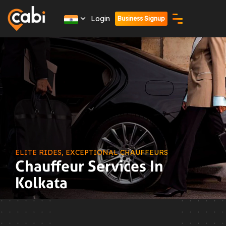
Login
Business Signup
ELITE RIDES, EXCEPTIONAL CHAUFFEURS
Chauffeur Services In
Kolkata