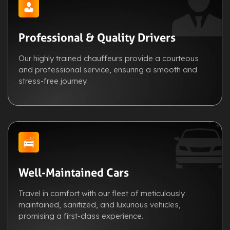
Professional & Quality Drivers
Our highly trained chauffeurs provide a courteous
and professional service, ensuring a smooth and
stress-free journey.
Well-Maintained Cars
Travel in comfort with our fleet of meticulously
maintained, sanitized, and luxurious vehicles,
promising a first-class experience.