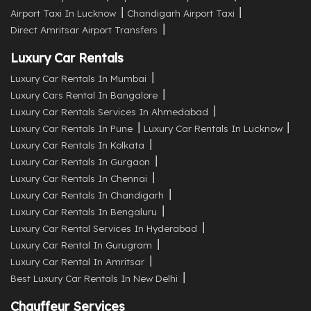
Airport Taxi In Lucknow
Chandigarh Airport Taxi
Direct Amritsar Airport Transfers
Luxury Car Rentals
Luxury Car Rentals In Mumbai
Luxury Cars Rental In Bangalore
Luxury Car Rentals Services In Ahmedabad
Luxury Car Rentals In Pune
Luxury Car Rentals In Lucknow
Luxury Car Rentals In Kolkata
Luxury Car Rentals In Gurgaon
Luxury Car Rentals In Chennai
Luxury Car Rentals In Chandigarh
Luxury Car Rentals In Bengaluru
Luxury Car Rental Services In Hyderabad
Luxury Car Rental In Gurugram
Luxury Car Rental In Amritsar
Best Luxury Car Rentals In New Delhi
Chauffeur Services