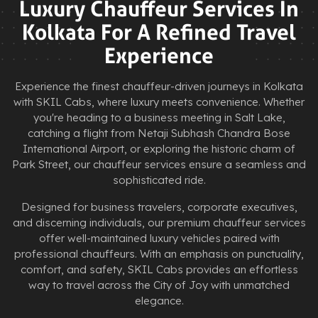
Luxury Chauffeur Services In
Kolkata For A Refined Travel
Experience
Experience the finest chauffeur-driven journeys in Kolkata
with SKIL Cabs, where luxury meets convenience. Whether
you're heading to a business meeting in Salt Lake,
catching a flight from Netaji Subhash Chandra Bose
International Airport, or exploring the historic charm of
Park Street, our chauffeur services ensure a seamless and
sophisticated ride.
Designed for business travelers, corporate executives,
and discerning individuals, our premium chauffeur services
offer well-maintained luxury vehicles paired with
professional chauffeurs. With an emphasis on punctuality,
comfort, and safety, SKIL Cabs provides an effortless
way to travel across the City of Joy with unmatched
elegance.