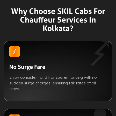
Why Choose SKIL Cabs For
Chauffeur Services In
Kolkata?
No Surge Fare
Enjoy consistent and transparent pricing with no
sudden surge charges, ensuring fair rates at all
times.