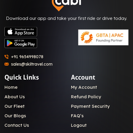
Download our app and take your first ride or drive today.
+91 9654998078
sales@skiltravel.com
Quick Links
Account
Home
My Account
About Us
Refund Policy
Our Fleet
Payment Security
Our Blogs
FAQ’s
Contact Us
Logout