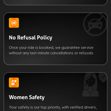
No Refusal Policy
Once your ride is booked, we guarantee service
without any last-minute cancellations or refusals.
Women Safety
Your safety is our top priority, with verified drivers,