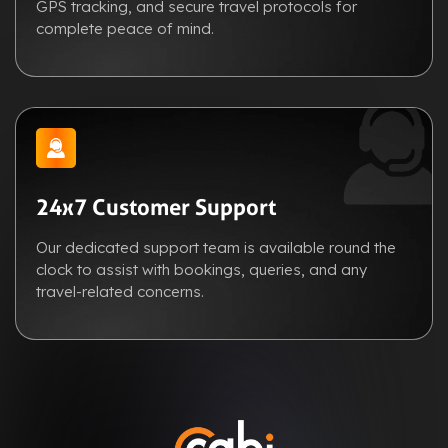
GPS tracking, and secure travel protocols for
complete peace of mind.
24x7 Customer Support
Our dedicated support team is available round the
clock to assist with bookings, queries, and any
travel-related concerns.