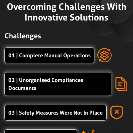
Overcoming Challenges With
Innovative Solutions
Challenges
01 | Complete Manual Operations
02 | Unorganised Compliances
Documents
03 | Safety Measures Were Not In Place