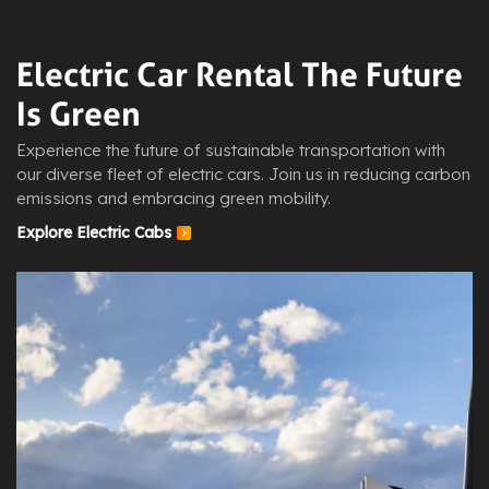
Electric Car Rental The Future
Is Green
Experience the future of sustainable transportation with
our diverse fleet of electric cars. Join us in reducing carbon
emissions and embracing green mobility.
Explore Electric Cabs