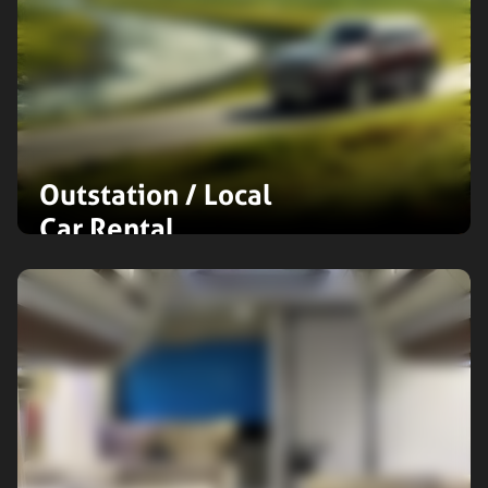
Outstation / Local
Car Rental
Enjoy hassle-free outstation or local
travel with flexible car rental options.
Choose from compact cars to
spacious SUVs, all tailored for your
ultimate comfort and exploration.
Expand