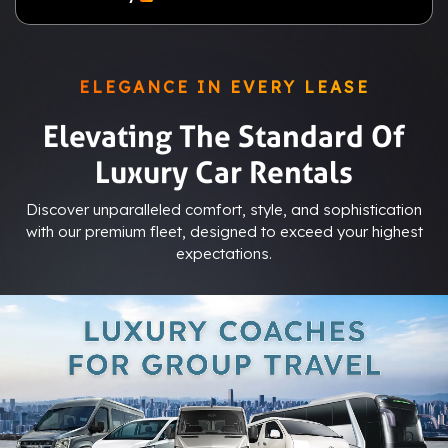
ELEGANCE IN EVERY LEASE
Elevating The Standard Of
Luxury Car Rentals
Discover unparalleled comfort, style, and sophistication
with our premium fleet, designed to exceed your highest
expectations.