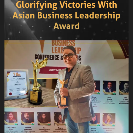
Glorifying Victories With
Asian Business Leadership
Award