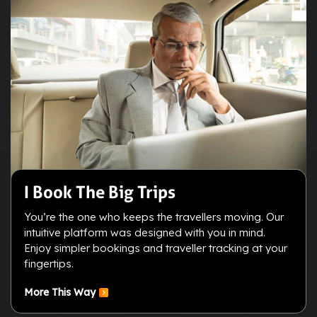
I Book The Big Trips
You’re the one who keeps the travellers moving. Our
intuitive platform was designed with you in mind.
Enjoy simpler bookings and traveller tracking at your
fingertips.
More This Way