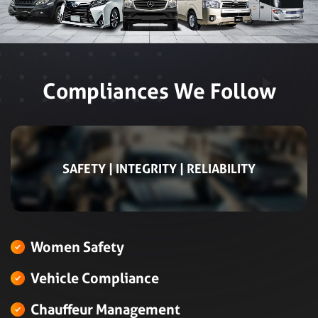
Compliances We Follow
SAFETY | INTEGRITY | RELIABILITY
Women Safety
Vehicle Compliance
Chauffeur Management