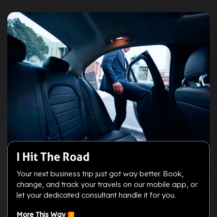
I Hit The Road
Your next business trip just got way better. Book,
change, and track your travels on our mobile app, or
let your dedicated consultant handle it for you.
More This Way