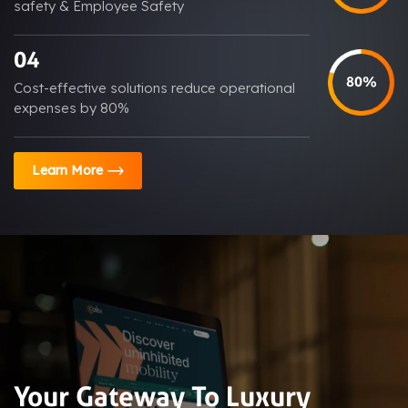
safety & Employee Safety
04
80%
Cost-effective solutions reduce operational
expenses by 80%
Learn More
Your Gateway To Luxury