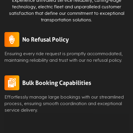
Experience unrivalled service reliability, cutting-edge
technology, electric fleet and unparalleled customer
satisfaction that define our commitment to exceptional
transportation solutions.
No Refusal Policy
Ensuring every ride request is promptly accommodated,
maintaining reliability and trust with our no refusal policy.
Bulk Booking Capabilities
Effortlessly manage large bookings with our streamlined
process, ensuring smooth coordination and exceptional
service delivery.