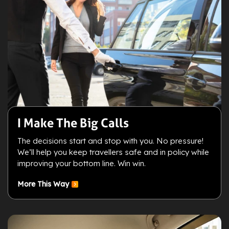
I Make The Big Calls
The decisions start and stop with you. No pressure!
We’ll help you keep travellers safe and in policy while
improving your bottom line. Win win.
More This Way