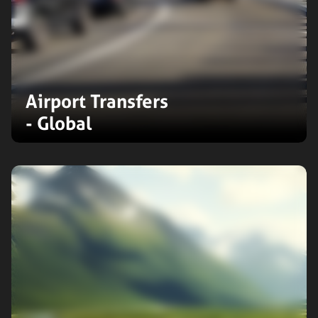
Airport Transfers
- Global
Reliable airport transfers in 130+
countries and across 137 Indian
airports. Experience seamless travel
with our extensive global network
and exceptional, personalised
service.
Expand