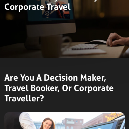
Corporate Travel
Are You A Decision Maker,
Travel Booker, Or Corporate
Traveller?