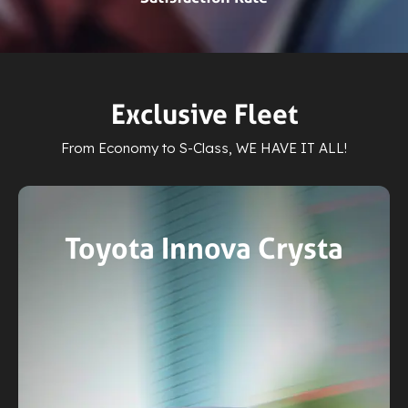
Exclusive Fleet
From Economy to S-Class, WE HAVE IT ALL!
MG ZS EV
3 Passengers
Electric Ride