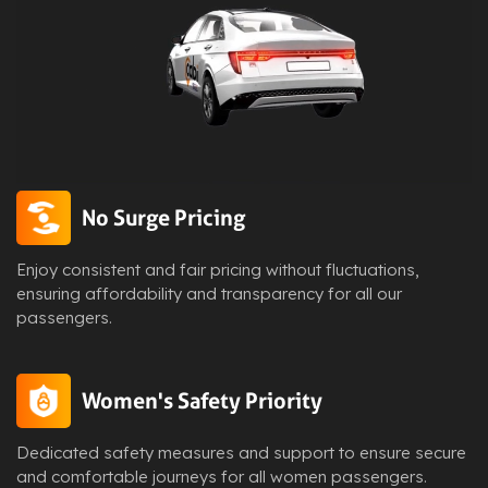
No Surge Pricing
Enjoy consistent and fair pricing without fluctuations,
ensuring affordability and transparency for all our
passengers.
Women's Safety Priority
Dedicated safety measures and support to ensure secure
and comfortable journeys for all women passengers.