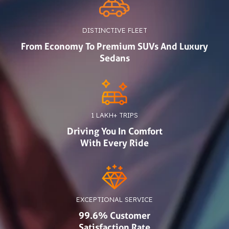
DISTINCTIVE FLEET
From Economy To Premium SUVs And Luxury
Sedans
1 LAKH+ TRIPS
Driving You In Comfort
With Every Ride
EXCEPTIONAL SERVICE
99.6% Customer
Satisfaction Rate