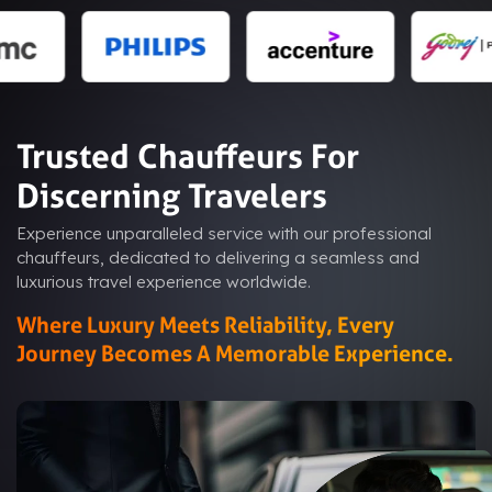
Trusted Chauffeurs For
Discerning Travelers
Experience unparalleled service with our professional
chauffeurs, dedicated to delivering a seamless and
luxurious travel experience worldwide.
Where Luxury Meets Reliability, Every
Journey Becomes A Memorable Experience.