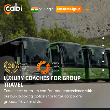
Login
Business Signup
ADVANCED TECH-ENABLED
BOOKINGS
Streamline your corporate travel with our cutting-
edge booking platform. Convenient, efficient, and
user-friendly.