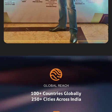
GLOBAL REACH
100+ Countries Globally
250+ Cities Across India