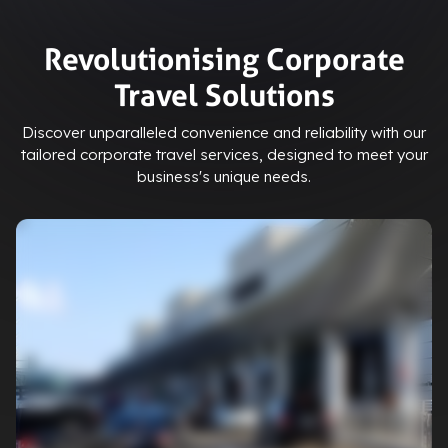
Revolutionising Corporate
Travel Solutions
Discover unparalleled convenience and reliability with our
tailored corporate travel services, designed to meet your
business's unique needs.