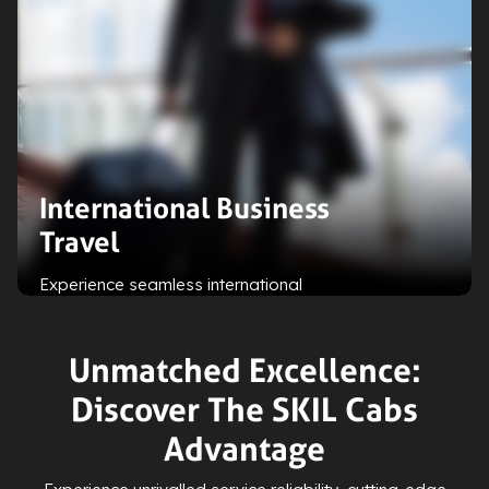
International Business
Travel
Experience seamless international
business travel with our
personalised solutions, including
efficient airport transfers and local
Unmatched Excellence:
transport arrangements for
Discover The SKIL Cabs
enhanced convenience and
productivity.
Advantage
Expand