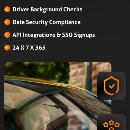
Driver Background Checks
Data Security Compliance
API Integrations & SSO Signups
24 X 7 X 365