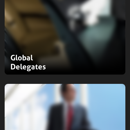
Global
Delegates
Elevate your business travel
experience with our global
delegates service. Our professional
drivers cater to executive needs,
ensuring comfort, punctuality, and a
professional image.
Expand