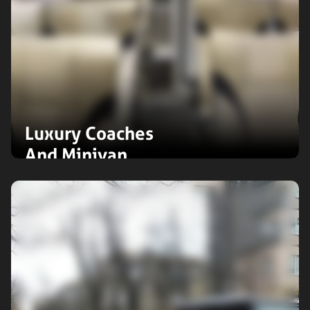
Luxury Coaches
And Minivan
Travel in style with our luxury
coaches and minivans. Perfect for
group journeys, offering spacious
interiors, premium comfort, and an
unforgettable first-class experience.
Expand