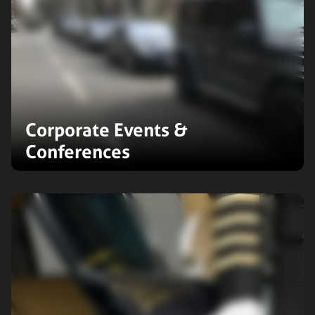
Corporate Events &
Conferences
We specialise in comprehensive
transportation solutions for
corporate events and conferences.
Our services include logistics
coordination to ensure seamless
event execution.
Expand