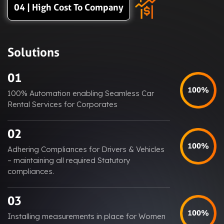
04 | High Cost To Company
Solutions
01
100%
100% Automation enabling Seamless Car
Rental Services for Corporates
02
100%
Adhering Compliances for Drivers & Vehicles
– maintaining all required Statutory
compliances.
03
100%
Installing measurements in place for Women