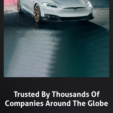
Trusted By Thousands Of
Companies Around The Globe