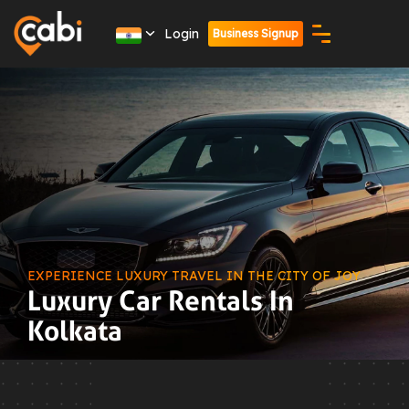
Login
Business Signup
EXPERIENCE LUXURY TRAVEL IN THE CITY OF JOY
Luxury Car Rentals In
Kolkata