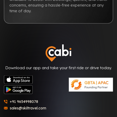
concerns, ensuring a hassle-free experience at any
time of day.
Download our app and take your first ride or drive today.
+91 9654998078
sales@skiltravel.com