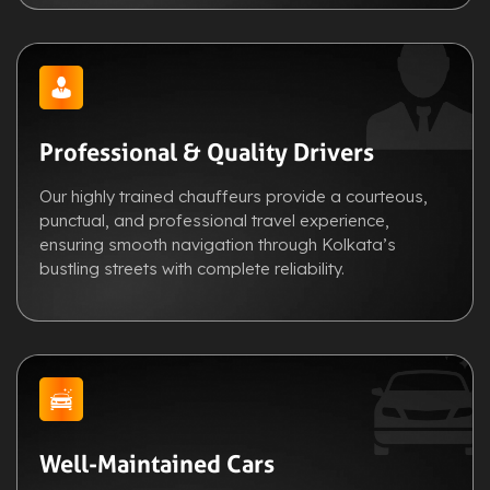
Professional & Quality Drivers
Our highly trained chauffeurs provide a courteous,
punctual, and professional travel experience,
ensuring smooth navigation through Kolkata’s
bustling streets with complete reliability.
Well-Maintained Cars