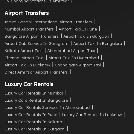
EV Charging Stations In Amritsar
Airport Transfers
Indira Gandhi International Airport Transfers
Mumbai Airport Transfers
Airport Taxi In Pune
Bangalore Airport Transfers
Airport Taxi In Gurgaon
Airport Cab Service In Gurugram
Airport Taxi In Bengaluru
Kolkata Airport Taxi
Ahmedabad Airport Taxi
Chennai Airport Taxi
Airport Taxi In Hyderabad
Airport Taxi In Lucknow
Chandigarh Airport Taxi
Direct Amritsar Airport Transfers
Luxury Car Rentals
Luxury Car Rentals In Mumbai
Luxury Cars Rental In Bangalore
Luxury Car Rentals Services In Ahmedabad
Luxury Car Rentals In Pune
Luxury Car Rentals In Lucknow
Luxury Car Rentals In Kolkata
Luxury Car Rentals In Gurgaon