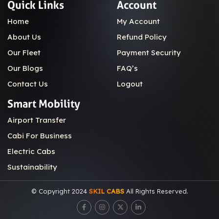
Quick Links
Account
Home
My Account
About Us
Refund Policy
Our Fleet
Payment Security
Our Blogs
FAQ’s
Contact Us
Logout
Smart Mobility
Airport Transfer
Cabi For Business
Electric Cabs
Sustainability
© Copyright 2024
SKIL CABS
All Rights Reserved.