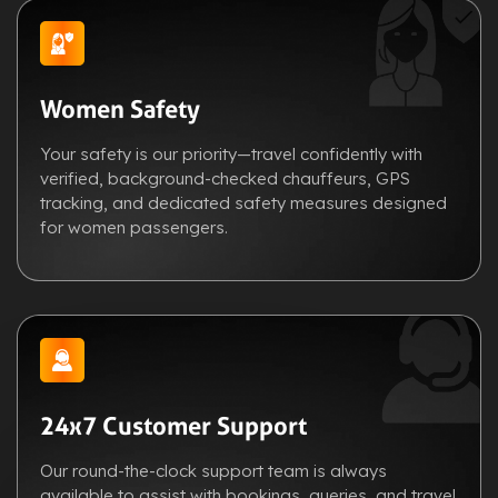
Women Safety
Your safety is our priority—travel confidently with
verified, background-checked chauffeurs, GPS
tracking, and dedicated safety measures designed
for women passengers.
24x7 Customer Support
Our round-the-clock support team is always
available to assist with bookings, queries, and travel