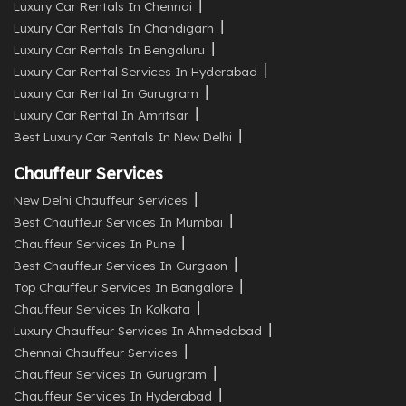
Luxury Car Rentals In Chennai
Luxury Car Rentals In Chandigarh
Luxury Car Rentals In Bengaluru
Luxury Car Rental Services In Hyderabad
Luxury Car Rental In Gurugram
Luxury Car Rental In Amritsar
Best Luxury Car Rentals In New Delhi
Chauffeur Services
New Delhi Chauffeur Services
Best Chauffeur Services In Mumbai
Chauffeur Services In Pune
Best Chauffeur Services In Gurgaon
Top Chauffeur Services In Bangalore
Chauffeur Services In Kolkata
Luxury Chauffeur Services In Ahmedabad
Chennai Chauffeur Services
Chauffeur Services In Gurugram
Chauffeur Services In Hyderabad