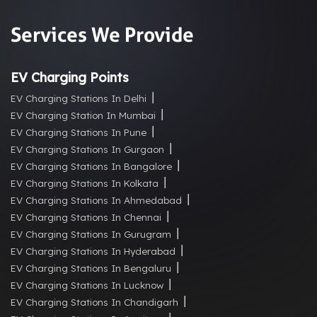
Services We Provide
EV Charging Points
EV Charging Stations In Delhi
EV Charging Station In Mumbai
EV Charging Stations In Pune
EV Charging Stations In Gurgaon
EV Charging Stations In Bangalore
EV Charging Stations In Kolkata
EV Charging Stations In Ahmedabad
EV Charging Stations In Chennai
EV Charging Stations In Gurugram
EV Charging Stations In Hyderabad
EV Charging Stations In Bengaluru
EV Charging Stations In Lucknow
EV Charging Stations In Chandigarh