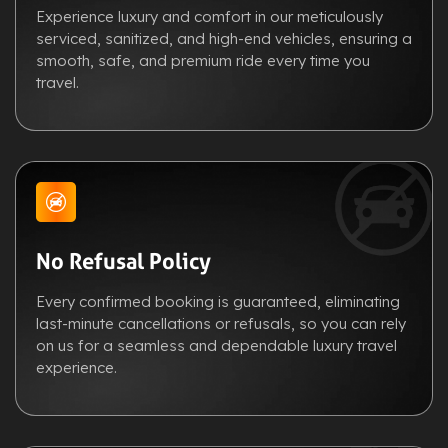
Experience luxury and comfort in our meticulously
serviced, sanitized, and high-end vehicles, ensuring a
smooth, safe, and premium ride every time you
travel.
No Refusal Policy
Every confirmed booking is guaranteed, eliminating
last-minute cancellations or refusals, so you can rely
on us for a seamless and dependable luxury travel
experience.