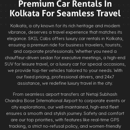
Premium Car Rentals In
Kolkata For Seamless Travel
Kolkata, a city known for its rich heritage and modern
vibrance, deserves a travel experience that matches its
elegance. SKIL Cabs offers luxury car rentals in Kolkata,
ensuring a premium ride for business travelers, tourists,
and corporate professionals. Whether you need a
chauffeur-driven sedan for executive meetings, a high-end
SUV for leisure travel, or a luxury car for special occasions,
we provide top-tier vehicles tailored to your needs. With
our fixed pricing, professional drivers, and 24x7
assistance, we redefine luxury travel in the city.
From seamless airport transfers at Netaji Subhash
Chandra Bose International Airport to corporate events or
city explorations, our well-maintained, high-end fleet
ensures a smooth and stylish journey. Safety and comfort
are our top priorities, with features like real-time GPS
tracking, a strict no-refusal policy, and women-friendly