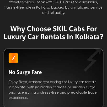
travel services. Book with SKIL Cabs for a luxurious,
hassle-free ride in Kolkata, backed by unmatched service
and reliability.
Why Choose SKIL Cabs For
Luxury Car Rentals In Kolkata?
No Surge Fare
Enjoy fixed, transparent pricing for luxury car rentals
in Kolkata, with no hidden charges or sudden surge
pricing, ensuring a stress-free and predictable travel
experience.