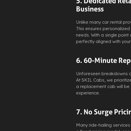
5. Dedicated Rel
Business
Unlike many car rental pro
This ensures personalized 
needs. With a single point
perfectly aligned with you
6. 60-Minute Rep
Unforeseen breakdowns or d
At SKIL Cabs, we prioritize
a replacement cab will be 
experience.
7. No Surge Prici
Many ride-hailing services