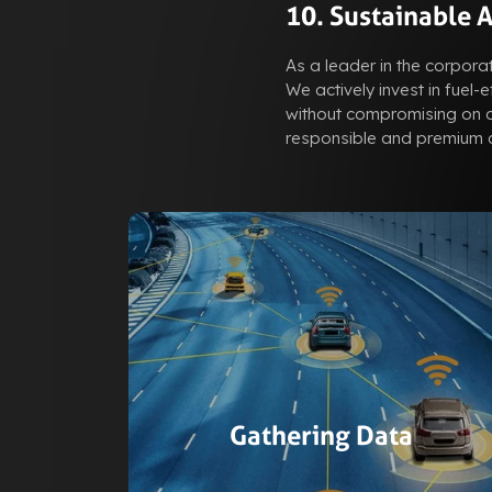
10. Sustainable 
As a leader in the corporat
We actively invest in fuel-
without compromising on co
responsible and premium c
Gathering Data