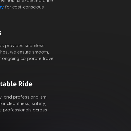
 without unexpected price
ny
for cost-conscious
s
abs provides seamless
ches, we ensure smooth,
r ongoing corporate travel
table Ride
y, and professionalism.
or cleanliness, safety,
e professionals across