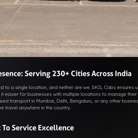
sence: Serving 230+ Cities Across India
ted to a single location, and neither are we. SKIL Cabs ensures u
it easier for businesses with multiple locations to manage their
ed transport in Mumbai, Delhi, Bengaluru, or any other busines
e travel anywhere in the country.
To Service Excellence