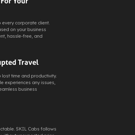
 For Your
every corporate client.
based on your business
nt, hassle-free, and
upted Travel
lost time and productivity.
cle experiences any issues,
 seamless business
ictable. SKIL Cabs follows