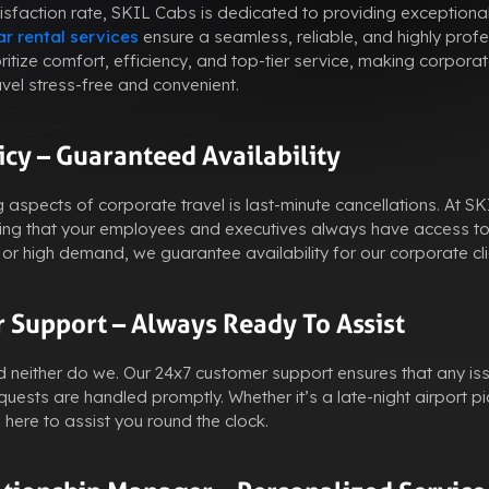
sfaction rate, SKIL Cabs is dedicated to providing exceptional
r rental services
ensure a seamless, reliable, and highly profe
oritize comfort, efficiency, and top-tier service, making corpor
avel stress-free and convenient.
icy – Guaranteed Availability
g aspects of corporate travel is last-minute cancellations. At 
ring that your employees and executives always have access to
r high demand, we guarantee availability for our corporate cli
 Support – Always Ready To Assist
 neither do we. Our 24x7 customer support ensures that any is
ests are handled promptly. Whether it’s a late-night airport pi
here to assist you round the clock.