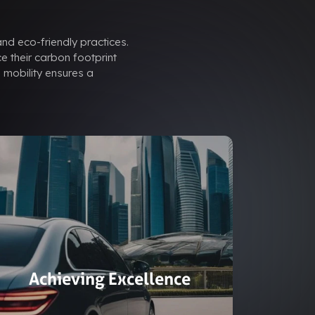
and eco-friendly practices.
e their carbon footprint
 mobility ensures a
Achieving Excellence