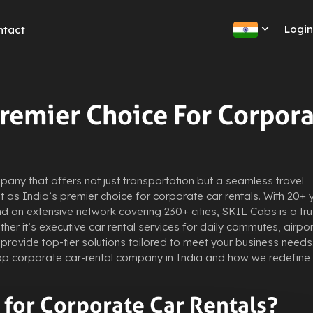
Logi
ntact
Premier Choice For Corpor
any that offers not just transportation but a seamless travel
 as India’s premier choice for corporate car rentals. With 20+ 
d an extensive network covering 230+ cities, SKIL Cabs is a tr
her it’s executive car rental services for daily commutes, airpor
provide top-tier solutions tailored to meet your business needs.
op corporate car-rental company in India and how we redefine
for Corporate Car Rentals?