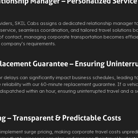
ationship Manager – Personalized Service
viders, SKIL Cabs assigns a dedicated relationship manager to 
service, seamless coordination, and tailored travel solutions 
 of contact, managing corporate transportation becomes efficie
r company’s requirements.
lacement Guarantee – Ensuring Uninterr
elays can significantly impact business schedules, leading to 
 reliability with our 60-minute replacement guarantee. If a vehi
dispatched within an hour, ensuring uninterrupted travel and a
ng – Transparent & Predictable Costs
 implement surge pricing, making corporate travel costs unpred