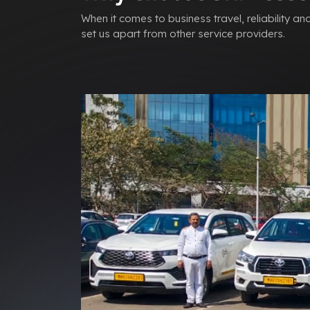
When it comes to business travel, reliability a
set us apart from other service providers.