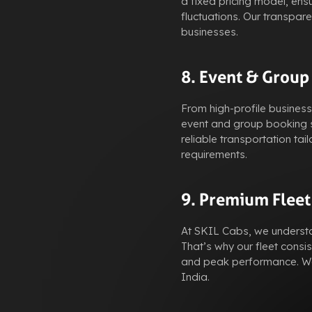
a fixed pricing model, ens
fluctuations. Our transpar
businesses.
8. Event & Group
From high-profile busines
event and group booking s
reliable transportation t
requirements.
9. Premium Fleet
At SKIL Cabs, we understan
That’s why our fleet consis
and peak performance. We 
India.