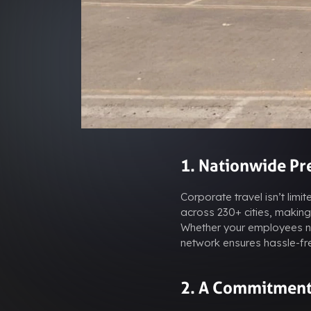
1. Nationwide Pre
Corporate travel isn’t limi
across 230+ cities, making 
Whether your employees ne
network ensures hassle-fre
2. A Commitment 