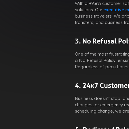
With a 99.8% customer sati
solutions. Our
executive ca
business travelers. We pri
transfers, and business tr
3. No Refusal Pol
One of the most frustratin
a No Refusal Policy, ensu
Regardless of peak hours o
4. 24x7 Customer
Business doesn’t stop, and
changes, or emergency requ
scheduling change, we are 