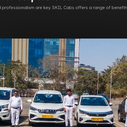
nd professionalism are key. SKIL Cabs offers a range of benefit