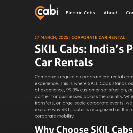
Electric Cabs
About
Co
17 MARCH, 2025 | CORPORATE CAR RENTAL
SKIL Cabs: India’s 
Car Rentals
Companies require a corporate car-rental comp
experience. This is where SKIL Cabs stands out
of experience, 99.8% customer satisfaction, an
partner for businesses across the country. Whet
transfers, or large-scale corporate events, we 
explore why SKIL Cabs is recognized as the t
corporate mobility.
Why Choose SKIL Cabs 