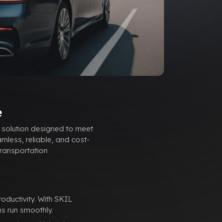
e
 solution designed to meet
mless, reliable, and cost-
transportation
ductivity. With SKIL
s run smoothly.