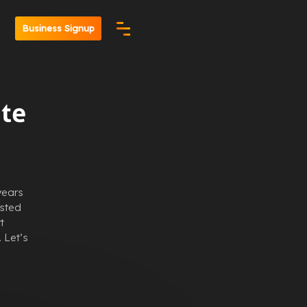
n
Business Signup
ate
years
usted
t
 Let’s