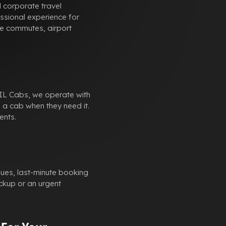
 corporate travel
ssional experience for
ate commutes, airport
SKIL Cabs, we operate with
 a cab when they need it.
ents.
sues, last-minute booking
ckup or an urgent