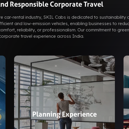
And Responsible Corporate Travel
e car-rental industry, SKIL Cabs is dedicated to sustainability 
efficient and low-emission vehicles, enabling businesses to reduc
mfort, reliability, or professionalism. Our commitment to green
orporate travel experience across India.
Planning Experience