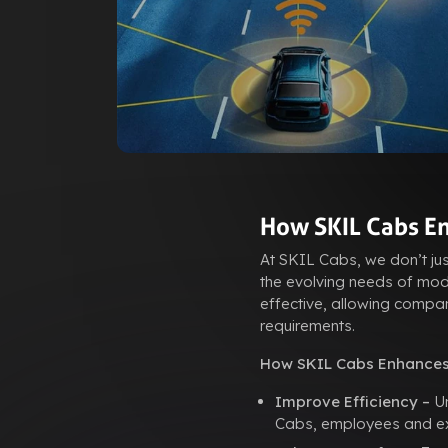
How SKIL Cabs En
At SKIL Cabs, we don’t ju
the evolving needs of mode
effective, allowing compan
requirements.
How SKIL Cabs Enhances
Improve Efficiency –
Un
Cabs, employees and exec