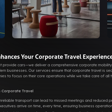
hances Your Corporate Travel Experienc
st provide cars—we deliver a comprehensive corporate mobility
rn businesses. Our services ensure that corporate travel is sea
ies to focus on their core operations while we take care of all 
 Corporate Travel
reliable transport can lead to missed meetings and reduced pro
utives arrive on time, every time, ensuring business operation