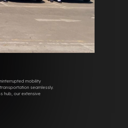
ninterrupted mobility
 transportation seamlessly.
s hub, our extensive