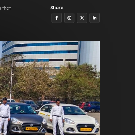
Share
s that