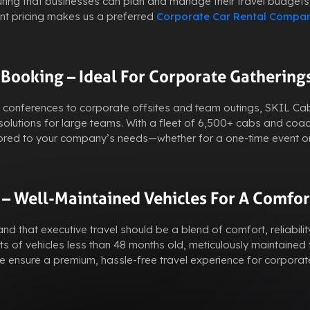
uring that businesses can plan and manage their travel budgets
ent pricing makes us a preferred
Corporate Car Rental Compa
 Booking – Ideal For Corporate Gathering
s conferences to corporate offsites and team outings, SKIL C
olutions for large teams. With a fleet of 6,500+ cabs and coa
ailored to your company’s needs—whether for a one-time event o
 – Well-Maintained Vehicles For A Comfor
d that executive travel should be a blend of comfort, reliabilit
ts of vehicles less than 48 months old, meticulously maintained f
ensure a premium, hassle-free travel experience for corporat