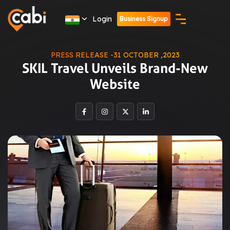
Login
Business Signup
PRESS RELEASE -31 OCTOBER ,2023
SKIL Travel Unveils Brand-New
Website