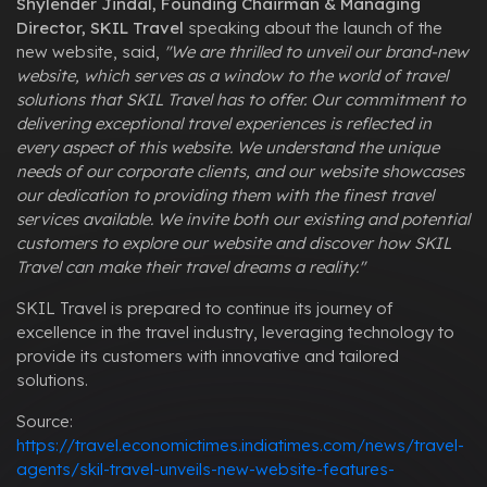
Shylender Jindal, Founding Chairman & Managing
Director, SKIL Travel
speaking about the launch of the
new website, said,
"We are thrilled to unveil our brand-new
website, which serves as a window to the world of travel
solutions that SKIL Travel has to offer. Our commitment to
delivering exceptional travel experiences is reflected in
every aspect of this website. We understand the unique
needs of our corporate clients, and our website showcases
our dedication to providing them with the finest travel
services available. We invite both our existing and potential
customers to explore our website and discover how SKIL
Travel can make their travel dreams a reality."
SKIL Travel is prepared to continue its journey of
excellence in the travel industry, leveraging technology to
provide its customers with innovative and tailored
solutions.
Source:
https://travel.economictimes.indiatimes.com/news/travel-
agents/skil-travel-unveils-new-website-features-