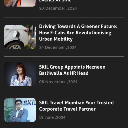
20 December ,2024
Driving Towards A Greener Future:
How E-Cabs Are Revolutionising
Urban Mobility
24 December ,2024
SKIL Group Appoints Nazneen
Batliwalla As HR Head
08 November ,2024
SKIL Travel Mumbai: Your Trusted
Corporate Travel Partner
19 June ,2024