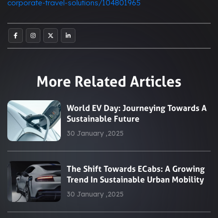
corporate-travel-solutions/104801965
More Related Articles
World EV Day: Journeying Towards A
Sustainable Future
30 January ,2025
The Shift Towards ECabs: A Growing
Trend In Sustainable Urban Mobility
30 January ,2025