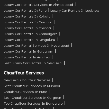
Luxury Car Rentals Services In Ahmedabad
Luxury Car Rentals In Pune
Luxury Car Rentals In Lucknow
Luxury Car Rentals In Kolkata
Luxury Car Rentals In Gurgaon
Luxury Car Rentals In Chennai
Luxury Car Rentals In Chandigarh
Luxury Car Rentals In Bengaluru
Luxury Car Rental Services In Hyderabad
Luxury Car Rental In Gurugram
Luxury Car Rental In Amritsar
Best Luxury Car Rentals In New Delhi
Chauffeur Services
New Delhi Chauffeur Services
Best Chauffeur Services In Mumbai
Chauffeur Services In Pune
Best Chauffeur Services In Gurgaon
Top Chauffeur Services In Bangalore