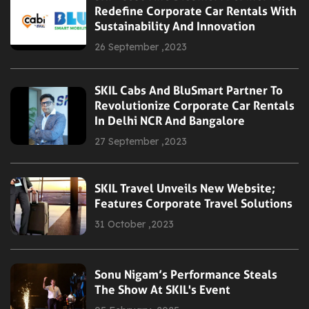
Redefine Corporate Car Rentals With
Sustainability And Innovation
26 September ,2023
SKIL Cabs And BluSmart Partner To
Revolutionize Corporate Car Rentals
In Delhi NCR And Bangalore
27 September ,2023
SKIL Travel Unveils New Website;
Features Corporate Travel Solutions
31 October ,2023
Sonu Nigam’s Performance Steals
The Show At SKIL's Event