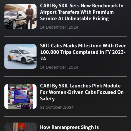
CABI By SKIL Sets New Benchmark In
Airport Transfers With Premium
Service At Unbeatable Pricing
14 December ,2024
SKIL Cabs Marks Milestone With Over
100,000 Trips Completed In FY 2023-
24
14 December ,2024
CABI By SKIL Launches Pink Module
For Women-Driven Cabs Focused On
Safety
21 October ,2024
How Ramanpreet Singh Is