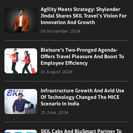
Agility Meets Strategy: Shylender
Jindal Shares SKIL Travel‘s Vision For
Innovation And Growth
06 November ,2024
Bleisure’s Two-Pronged Agenda-
Offers Travel Pleasure And Boost To
Employee Efficiency
21 August ,2024
Infrastructure Growth And Avid Use
Of Technology Changed The MICE
Scenario In India
25 June ,2024
SKIL Cabs And BluSmart Partner To