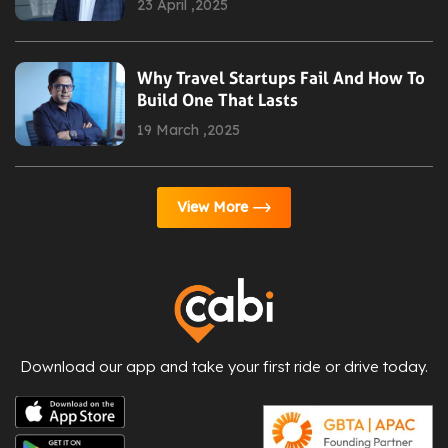
23 April ,2025
Why Travel Startups Fail And How To
Build One That Lasts
19 March ,2025
View More
Download our app and take your first ride or drive today.