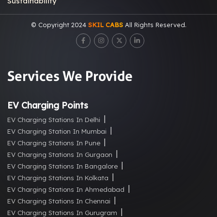
Sustainability
© Copyright 2024
SKIL CABS
All Rights Reserved.
Services We Provide
EV Charging Points
EV Charging Stations In Delhi
EV Charging Station In Mumbai
EV Charging Stations In Pune
EV Charging Stations In Gurgaon
EV Charging Stations In Bangalore
EV Charging Stations In Kolkata
EV Charging Stations In Ahmedabad
EV Charging Stations In Chennai
EV Charging Stations In Gurugram