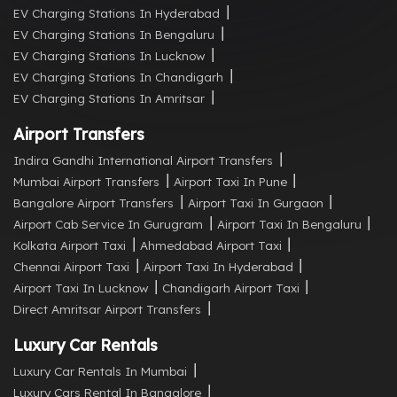
EV Charging Stations In Hyderabad
EV Charging Stations In Bengaluru
EV Charging Stations In Lucknow
EV Charging Stations In Chandigarh
EV Charging Stations In Amritsar
Airport Transfers
Indira Gandhi International Airport Transfers
Mumbai Airport Transfers
Airport Taxi In Pune
Bangalore Airport Transfers
Airport Taxi In Gurgaon
Airport Cab Service In Gurugram
Airport Taxi In Bengaluru
Kolkata Airport Taxi
Ahmedabad Airport Taxi
Chennai Airport Taxi
Airport Taxi In Hyderabad
Airport Taxi In Lucknow
Chandigarh Airport Taxi
Direct Amritsar Airport Transfers
Luxury Car Rentals
Luxury Car Rentals In Mumbai
Luxury Cars Rental In Bangalore