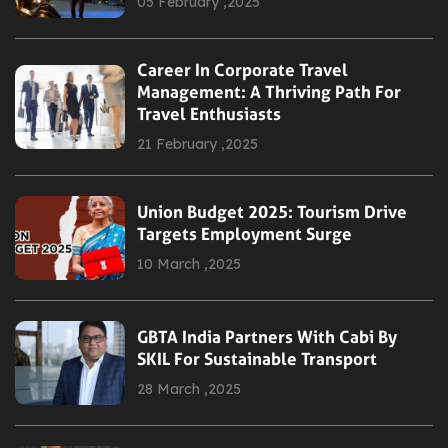
05 February ,2025
Career In Corporate Travel
Management: A Thriving Path For
Travel Enthusiasts
21 February ,2025
Union Budget 2025: Tourism Drive
Targets Employment Surge
10 March ,2025
GBTA India Partners With Cabi By
SKIL For Sustainable Transport
28 March ,2025