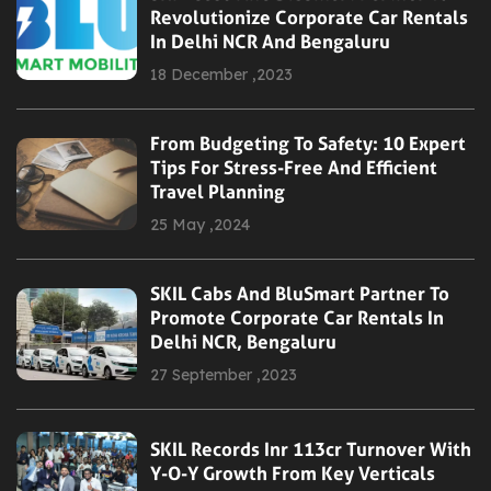
Revolutionize Corporate Car Rentals
In Delhi NCR And Bengaluru
18 December ,2023
From Budgeting To Safety: 10 Expert
Tips For Stress-Free And Efficient
Travel Planning
25 May ,2024
SKIL Cabs And BluSmart Partner To
Promote Corporate Car Rentals In
Delhi NCR, Bengaluru
27 September ,2023
SKIL Records Inr 113cr Turnover With
Y-O-Y Growth From Key Verticals