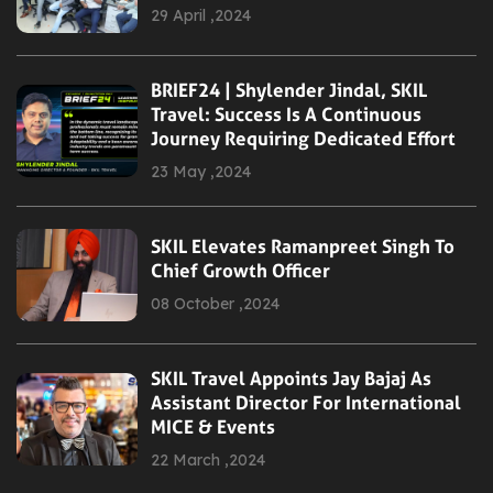
29 April ,2024
BRIEF24 | Shylender Jindal, SKIL
Travel: Success Is A Continuous
Journey Requiring Dedicated Effort
23 May ,2024
SKIL Elevates Ramanpreet Singh To
Chief Growth Officer
08 October ,2024
SKIL Travel Appoints Jay Bajaj As
Assistant Director For International
MICE & Events
22 March ,2024