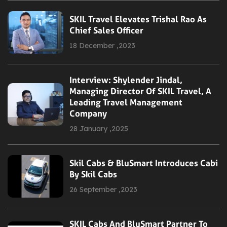
SKIL Travel Elevates Trishal Rao As
Chief Sales Officer
18 December ,2023
Interview: Shylender Jindal,
Managing Director Of SKIL Travel, A
Leading Travel Management
Company
28 January ,2025
Skil Cabs & BluSmart Introduces Cabi
By Skil Cabs
26 September ,2023
SKIL Cabs And BluSmart Partner To