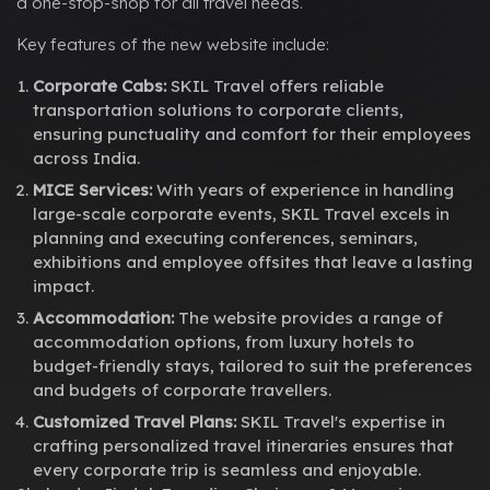
a one-stop-shop for all travel needs.
Key features of the new website include:
Corporate Cabs:
SKIL Travel offers reliable
transportation solutions to corporate clients,
ensuring punctuality and comfort for their employees
across India.
MICE Services:
With years of experience in handling
large-scale corporate events, SKIL Travel excels in
planning and executing conferences, seminars,
exhibitions and employee offsites that leave a lasting
impact.
Accommodation:
The website provides a range of
accommodation options, from luxury hotels to
budget-friendly stays, tailored to suit the preferences
and budgets of corporate travellers.
Customized Travel Plans:
SKIL Travel's expertise in
crafting personalized travel itineraries ensures that
every corporate trip is seamless and enjoyable.