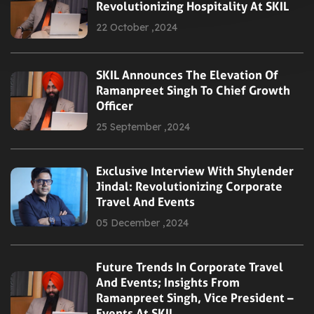
Revolutionizing Hospitality At SKIL
22 October ,2024
SKIL Announces The Elevation Of
Ramanpreet Singh To Chief Growth
Officer
25 September ,2024
Exclusive Interview With Shylender
Jindal: Revolutionizing Corporate
Travel And Events
05 December ,2024
Future Trends In Corporate Travel
And Events; Insights From
Ramanpreet Singh, Vice President –
Events At SKIL