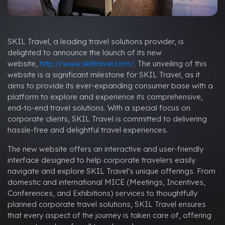
SKIL Travel, a leading travel solutions provider, is
delighted to announce the launch of its new
website,
http://www.skiltravel.com/
. The unveiling of this
website is a significant milestone for SKIL Travel, as it
aims to provide its ever-expanding consumer base with a
platform to explore and experience its comprehensive,
end-to-end travel solutions. With a special focus on
corporate clients, SKIL Travel is committed to delivering
hassle-free and delightful travel experiences.
The new website offers an interactive and user-friendly
interface designed to help corporate travelers easily
navigate and explore SKIL Travel's unique offerings. From
domestic and international MICE (Meetings, Incentives,
Conferences, and Exhibitions) services to thoughtfully
planned corporate travel solutions, SKIL Travel ensures
that every aspect of the journey is taken care of, offering