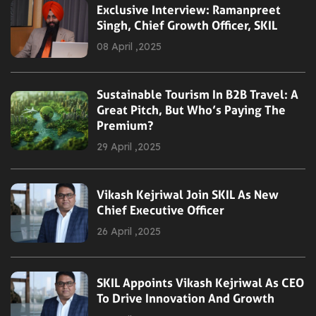
Exclusive Interview: Ramanpreet
Singh, Chief Growth Officer, SKIL
08 April ,2025
Sustainable Tourism In B2B Travel: A
Great Pitch, But Who’s Paying The
Premium?
29 April ,2025
Vikash Kejriwal Join SKIL As New
Chief Executive Officer
26 April ,2025
SKIL Appoints Vikash Kejriwal As CEO
To Drive Innovation And Growth