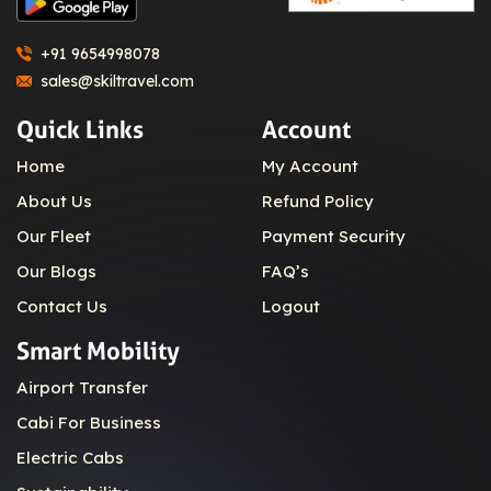
+91 9654998078
sales@skiltravel.com
Quick Links
Account
Home
My Account
About Us
Refund Policy
Our Fleet
Payment Security
Our Blogs
FAQ’s
Contact Us
Logout
Smart Mobility
Airport Transfer
Cabi For Business
Electric Cabs